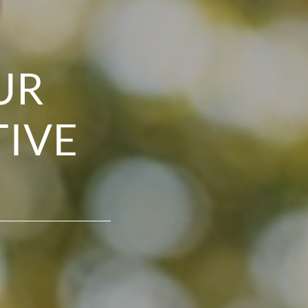
UR
TIVE