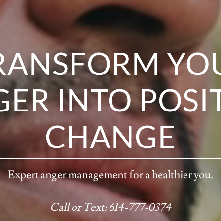
RANSFORM YO
ER INTO POSI
CHANGE
Expert anger management for a healthier you.
Call or Text: 614-777-0374