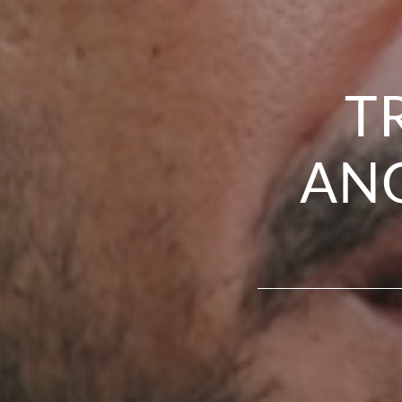
T
ANG