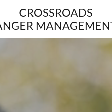
CROSSROADS
ANGER MANAGEMEN